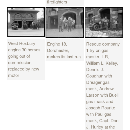
firefighters
West Roxbury
Engine 18,
Rescue company
engine 30 horses
Dorchester,
1 try on gas
going out of
makes its last run
masks, L-R,
commission,
William L. Kelley,
replaced by new
Dennis J.
motor
Coughun with
Dreager gas
mask, Andrew
Larson with Buell
gas mask and
Joseph Rourke
with Paul gas
mask, Capt. Dan
J. Hurley at the