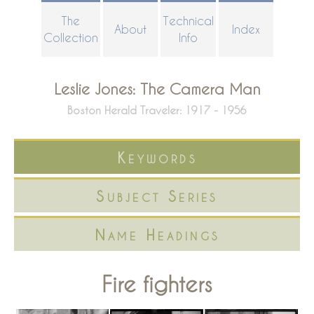
Skip
The
Technical
About
Index
to
Collection
Info
main
content
Leslie Jones: The Camera Man
Boston Herald Traveler: 1917 - 1956
Keywords
Subject Series
Name Headings
Fire fighters