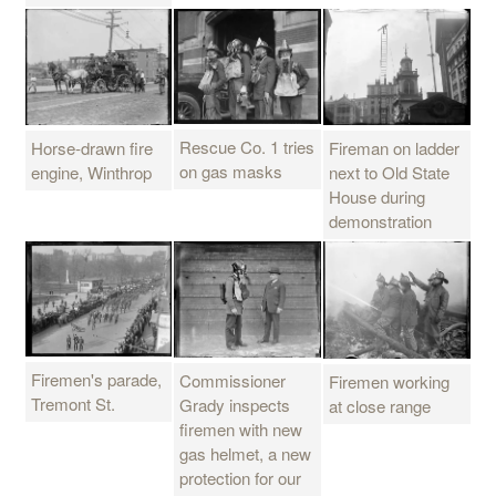
Rescue Co. 1 tries
Horse-drawn fire
Fireman on ladder
on gas masks
engine, Winthrop
next to Old State
House during
demonstration
Firemen's parade,
Commissioner
Firemen working
Tremont St.
Grady inspects
at close range
firemen with new
gas helmet, a new
protection for our