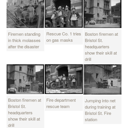
Rescue Co. 1 tries
Firemen standing
Boston firemen at
on gas masks
in thick molasses
Bristol St.
after the disaster
headquarters
show their skill at
drill
Boston firemen at
Fire department
Jumping into net
Bristol St.
rescue team
during training at
headquarters
Bristol St. Fire
show their skill at
station
drill