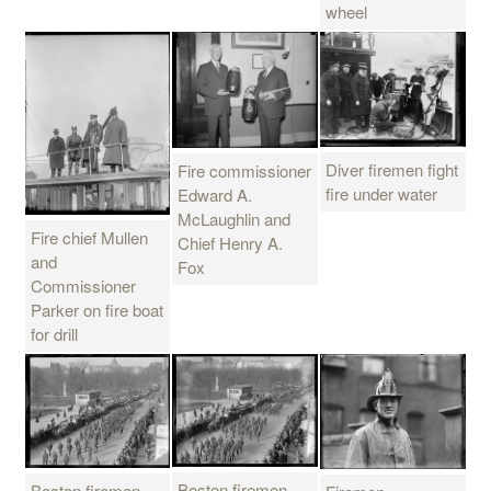
wheel
Diver firemen fight
Fire commissioner
fire under water
Edward A.
McLaughlin and
Fire chief Mullen
Chief Henry A.
and
Fox
Commissioner
Parker on fire boat
for drill
Boston firemen
Boston firemen