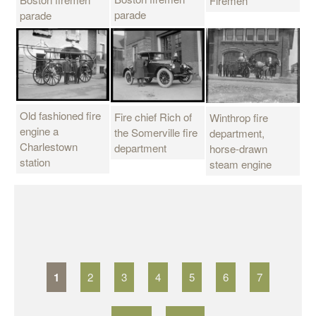
Firemen
parade
parade
Old fashioned fire
Fire chief Rich of
Winthrop fire
engine a
the Somerville fire
department,
Charlestown
department
horse-drawn
station
steam engine
P
a
g
1
2
3
4
5
6
7
e
s