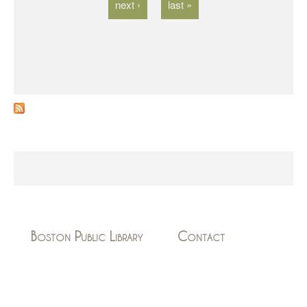
next ›
last »
Boston Public Library
Contact