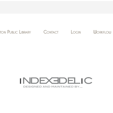
ton Public Library
Contact
Login
Workflow