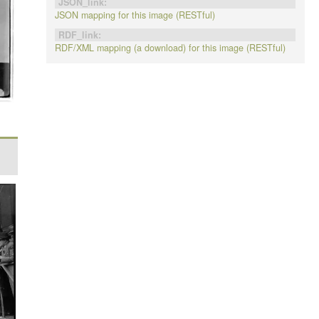
JSON_link:
JSON mapping for this image (RESTful)
RDF_link:
RDF/XML mapping (a download) for this image (RESTful)