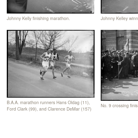
Johnny Kelley win
Johnny Kelly finishing marathon.
B.A.A. marathon runners Hans Oldag (11),
No. 9 crossing fini
Ford Clark (99), and Clarence DeMar (157)