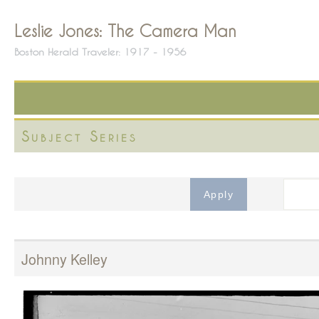
Leslie Jones: The Camera Man
Boston Herald Traveler: 1917 - 1956
Subject Series
Johnny Kelley