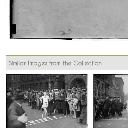
Similar Images from the Collection