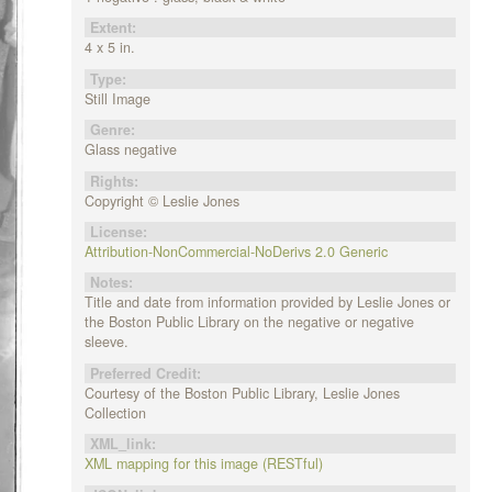
Extent:
4 x 5 in.
Type:
Still Image
Genre:
Glass negative
Rights:
Copyright © Leslie Jones
License:
Attribution-NonCommercial-NoDerivs 2.0 Generic
Notes:
Title and date from information provided by Leslie Jones or
the Boston Public Library on the negative or negative
sleeve.
Preferred Credit:
Courtesy of the Boston Public Library, Leslie Jones
Collection
XML_link:
XML mapping for this image (RESTful)