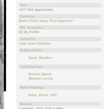
Date:
1917-1934 (approximate)
Publisher:
Boston Public Library, Print Department
BPL Accession:
08_06_012504
Collection:
Leslie Jones Collection
Subject Series:
Sports: Marathon
TGM Headings:
Runners (Sports)
Marathon running
Name Headings:
Kelley, Johnny, 1907-
Medium:
1 negative : glass, black & white