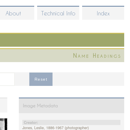
About
Technical Info
Index
Name Headings
Image Metadata
Creator:
Jones, Leslie, 1886-1967 (photographer)