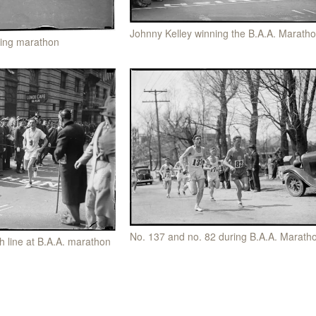
Johnny Kelley winning the B.A.A. Marath
ning marathon
No. 137 and no. 82 during B.A.A. Marath
sh line at B.A.A. marathon