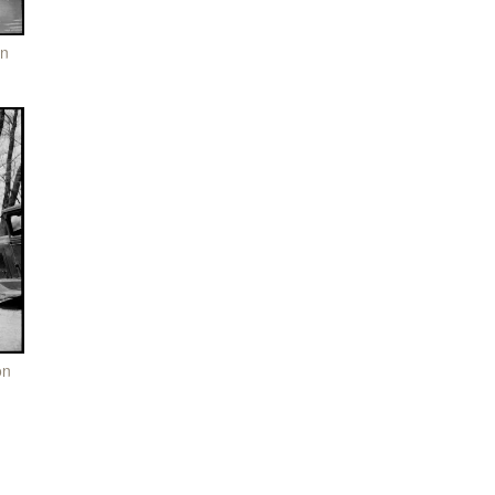
on
on