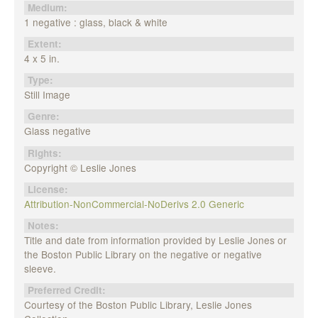
Medium:
1 negative : glass, black & white
Extent:
4 x 5 in.
Type:
Still Image
Genre:
Glass negative
Rights:
Copyright © Leslie Jones
License:
Attribution-NonCommercial-NoDerivs 2.0 Generic
Notes:
Title and date from information provided by Leslie Jones or
the Boston Public Library on the negative or negative
sleeve.
Preferred Credit:
Courtesy of the Boston Public Library, Leslie Jones