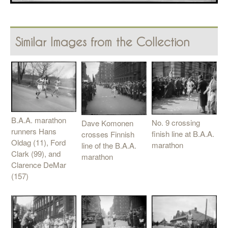
Similar Images from the Collection
B.A.A. marathon
No. 9 crossing
Dave Komonen
runners Hans
finish line at B.A.A.
crosses Finnish
Oldag (11), Ford
marathon
line of the B.A.A.
Clark (99), and
marathon
Clarence DeMar
(157)