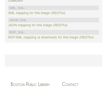
Collection
XML_link:
XML mapping for this image (RESTful)
JSON_link:
JSON mapping for this image (RESTful)
RDF_link:
RDF/XML mapping (a download) for this image (RESTful)
Boston Public Library
Contact