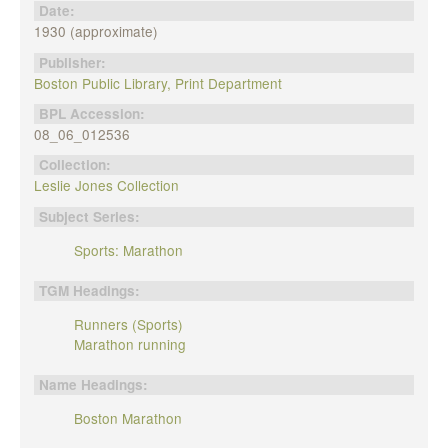
Date:
1930 (approximate)
Publisher:
Boston Public Library, Print Department
BPL Accession:
08_06_012536
Collection:
Leslie Jones Collection
Subject Series:
Sports: Marathon
TGM Headings:
Runners (Sports)
Marathon running
Name Headings:
Boston Marathon