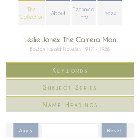
Skip
The
Technical
About
Index
to
Collection
Info
main
content
Leslie Jones: The Camera Man
Boston Herald Traveler: 1917 - 1956
Keywords
Subject Series
Name Headings