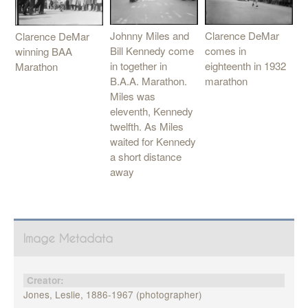
Clarence DeMar
Johnny Miles and
Clarence DeMar
comes in
Bill Kennedy come
winning BAA
eighteenth in 1932
in together in
Marathon
marathon
B.A.A. Marathon.
Miles was
eleventh, Kennedy
twelfth. As Miles
waited for Kennedy
a short distance
away
Image Metadata
Creator:
Jones, Leslie, 1886-1967 (photographer)