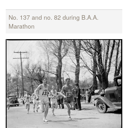
No. 137 and no. 82 during B.A.A.
Marathon