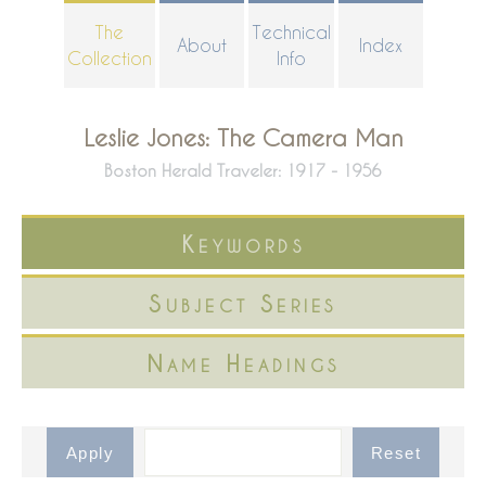
Skip
The
Technical
About
Index
to
Collection
Info
main
content
Leslie Jones: The Camera Man
Boston Herald Traveler: 1917 - 1956
Keywords
Subject Series
Name Headings