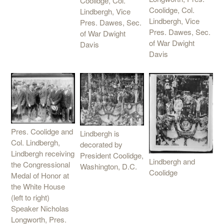
Coolidge, Col.
Coolidge, Col.
Lindbergh, Vice
Lindbergh, Vice
Pres. Dawes, Sec.
Pres. Dawes, Sec.
of War Dwight
of War Dwight
Davis
Davis
Pres. Coolidge and
Lindbergh is
Col. Lindbergh,
decorated by
Lindbergh receiving
President Coolidge,
Lindbergh and
the Congressional
Washington, D.C.
Coolidge
Medal of Honor at
the White House
(left to right)
Speaker Nicholas
Longworth, Pres.