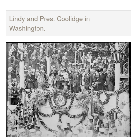
Lindy and Pres. Coolidge in
Washington.