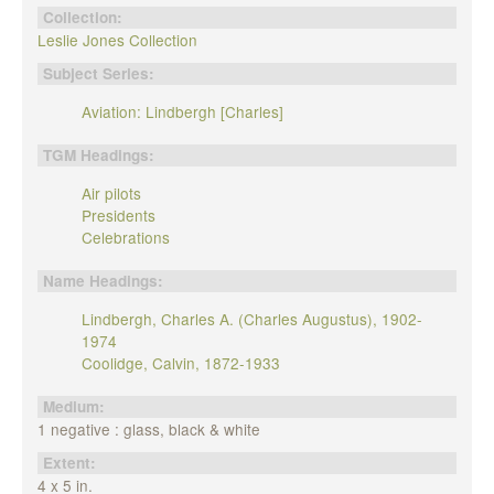
Collection:
Leslie Jones Collection
Subject Series:
Aviation: Lindbergh [Charles]
TGM Headings:
Air pilots
Presidents
Celebrations
Name Headings:
Lindbergh, Charles A. (Charles Augustus), 1902-
1974
Coolidge, Calvin, 1872-1933
Medium:
1 negative : glass, black & white
Extent:
4 x 5 in.