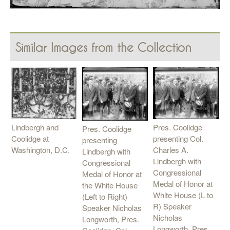
Similar Images from the Collection
Lindbergh and
Pres. Coolidge
Pres. Coolidge
Coolidge at
presenting Col.
presenting
Washington, D.C.
Charles A.
Lindbergh with
Lindbergh with
Congressional
Congressional
Medal of Honor at
Medal of Honor at
the White House
White House (L to
(Left to Right)
R) Speaker
Speaker Nicholas
Nicholas
Longworth, Pres.
Longworth, Pres.