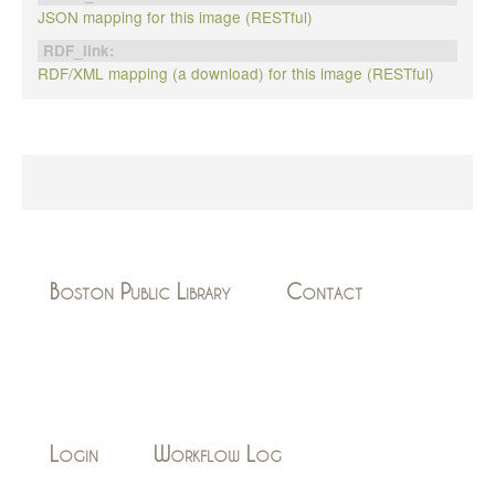
JSON mapping for this image (RESTful)
RDF_link:
RDF/XML mapping (a download) for this image (RESTful)
Boston Public Library
Contact
Login
Workflow Log