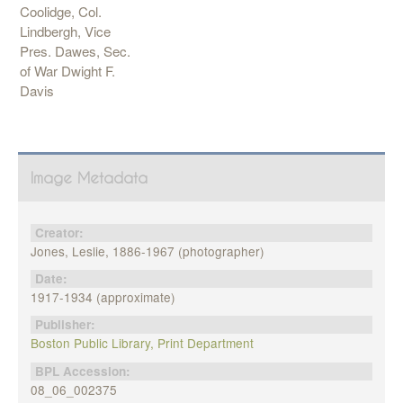
Coolidge, Col.
Lindbergh, Vice
Pres. Dawes, Sec.
of War Dwight F.
Davis
Image Metadata
Creator:
Jones, Leslie, 1886-1967 (photographer)
Date:
1917-1934 (approximate)
Publisher:
Boston Public Library, Print Department
BPL Accession:
08_06_002375