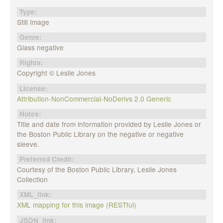
Type:
Still Image
Genre:
Glass negative
Rights:
Copyright © Leslie Jones
License:
Attribution-NonCommercial-NoDerivs 2.0 Generic
Notes:
Title and date from information provided by Leslie Jones or
the Boston Public Library on the negative or negative
sleeve.
Preferred Credit:
Courtesy of the Boston Public Library, Leslie Jones
Collection
XML_link:
XML mapping for this image (RESTful)
JSON_link: