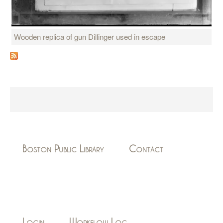
Wooden replica of gun Dillinger used in escape
Boston Public Library
Contact
Login
Workflow Log