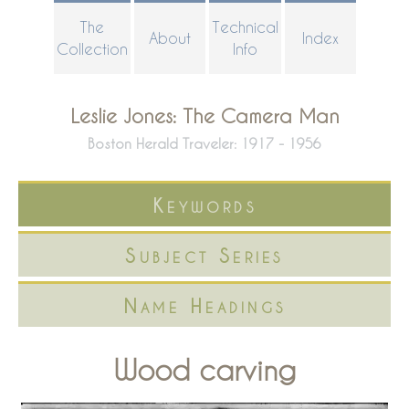
Skip
The
Technical
About
Index
to
Collection
Info
main
content
Leslie Jones: The Camera Man
Boston Herald Traveler: 1917 - 1956
Keywords
Subject Series
Name Headings
Wood carving