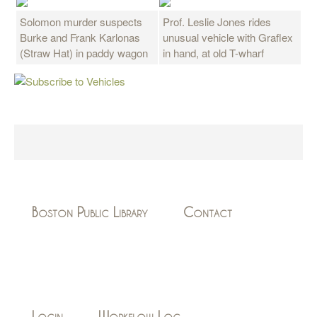
Solomon murder suspects
Prof. Leslie Jones rides
Burke and Frank Karlonas
unusual vehicle with Graflex
(Straw Hat) in paddy wagon
in hand, at old T-wharf
Boston Public Library
Contact
Login
Workflow Log