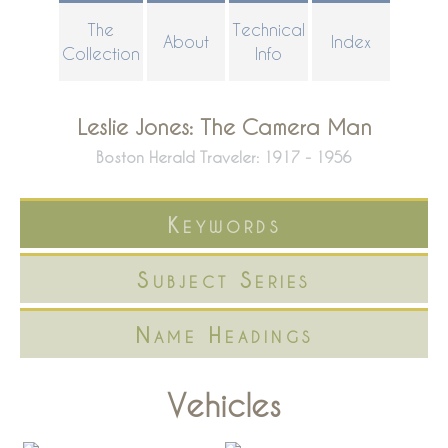
Skip
The
Technical
About
Index
to
Collection
Info
main
content
Leslie Jones: The Camera Man
Boston Herald Traveler: 1917 - 1956
Keywords
Subject Series
Name Headings
Vehicles