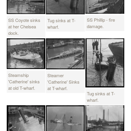
SS Phillip - fire
SS Coyote sinks
Tug sinks at T-
damage.
at her Chelsea
wharf.
dock.
Steamship
Steamer
'Catherine' sinks
'Catherine' Sinks
at old T-wharf.
at T-wharf.
Tug sinks at T-
wharf.