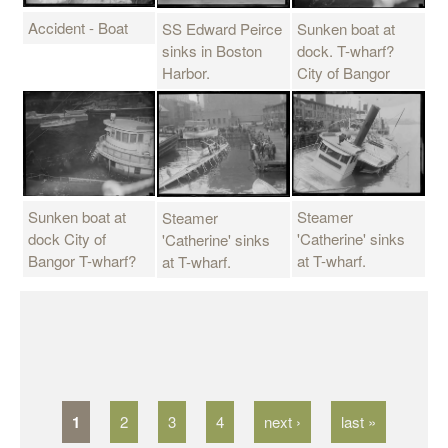
Accident - Boat
Sunken boat at
SS Edward Peirce
dock. T-wharf?
sinks in Boston
City of Bangor
Harbor.
Steamer
Sunken boat at
Steamer
'Catherine' sinks
dock City of
'Catherine' sinks
at T-wharf.
Bangor T-wharf?
at T-wharf.
P
a
g
1
2
3
4
next ›
last »
e