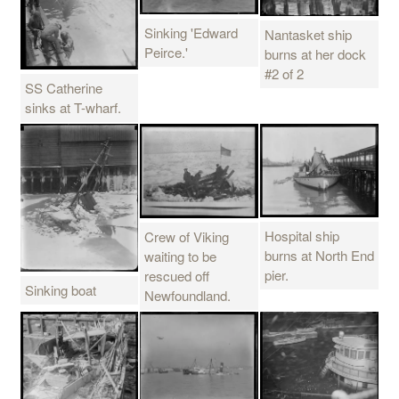
Sinking 'Edward
Nantasket ship
Peirce.'
burns at her dock
#2 of 2
SS Catherine
sinks at T-wharf.
Hospital ship
Crew of Viking
burns at North End
waiting to be
pier.
rescued off
Sinking boat
Newfoundland.