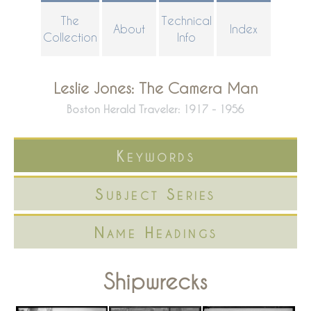
Skip
The
Technical
About
Index
to
Collection
Info
main
content
Leslie Jones: The Camera Man
Boston Herald Traveler: 1917 - 1956
Keywords
Subject Series
Name Headings
Shipwrecks