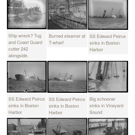
Ship wreck? Tug
Burned steamer at
SS Edward Peirce
and Coast Guard
T-wharf
sinks in Boston
cutter 242
Harbor
alongside.
SS Edward Peirce
Big schooner
SS Edward Peirce
sinks in Boston
sinks in Vineyard
sinks in Boston
Harbor
Sound
Harbor