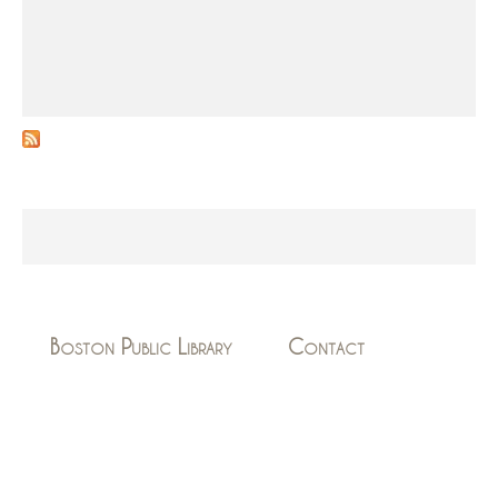
s
Boston Public Library
Contact