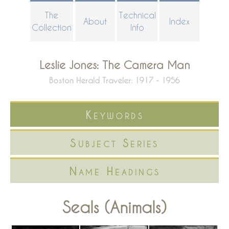
Skip
The
Technical
About
Index
to
Collection
Info
main
content
Leslie Jones: The Camera Man
Boston Herald Traveler: 1917 - 1956
Keywords
Subject Series
Name Headings
Seals (Animals)