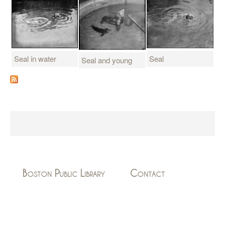
Seal in water
Seal
Seal and young
Boston Public Library
Contact