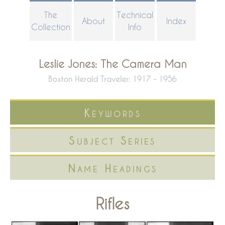
Skip
The
Technical
About
Index
to
Collection
Info
main
content
Leslie Jones: The Camera Man
Boston Herald Traveler: 1917 - 1956
Keywords
Subject Series
Name Headings
Rifles