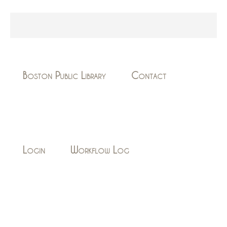
Boston Public Library
Contact
Login
Workflow Log