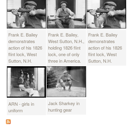
Frank E. Bailey
Frank E. Bailey,
Frank E. Bailey
demonstrates
West Sutton, N.H.,
demonstrates
action of his 1826
holding 1826 flint
action of his 1826
flint lock, West
lock, one of only
flint lock, West
Sutton, N.H.
three in America.
Sutton, N.H.
Jack Sharkey in
ARN - girls in
hunting gear
uniform