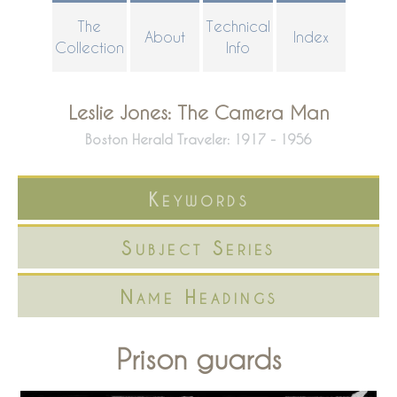
Skip
The
Technical
About
Index
to
Collection
Info
main
content
Leslie Jones: The Camera Man
Boston Herald Traveler: 1917 - 1956
Keywords
Subject Series
Name Headings
Prison guards