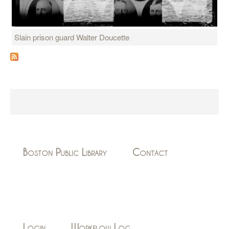
Slain prison guard Walter Doucette
Boston Public Library
Contact
Login
Workflow Log