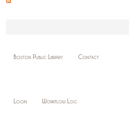
Boston Public Library
Contact
Login
Workflow Log