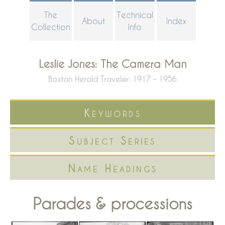
Skip
The
Technical
About
Index
to
Collection
Info
main
content
Leslie Jones: The Camera Man
Boston Herald Traveler: 1917 - 1956
Keywords
Subject Series
Name Headings
Parades & processions