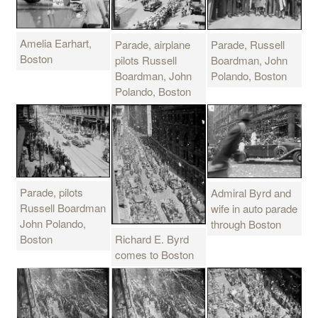
Amelia Earhart,
Parade, airplane
Parade, Russell
Boston
pilots Russell
Boardman, John
Boardman, John
Polando, Boston
Polando, Boston
Parade, pilots
Admiral Byrd and
Russell Boardman
wife in auto parade
John Polando,
through Boston
Boston
Richard E. Byrd
comes to Boston