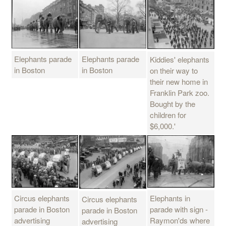
Elephants parade
Elephants parade
Kiddies' elephants
in Boston
in Boston
on their way to
their new home in
Franklin Park zoo.
Bought by the
children for
$6,000.'
Circus elephants
Elephants in
Circus elephants
parade in Boston
parade with sign -
parade in Boston
advertising
Raymon'ds where
advertising