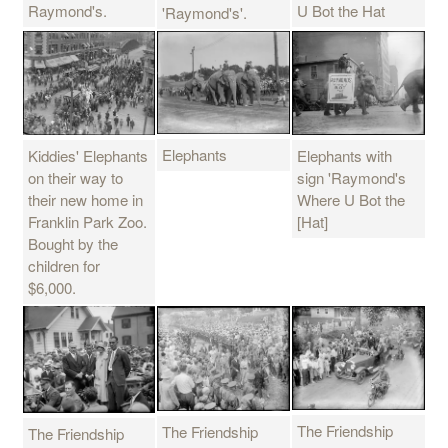
Raymond's.
U Bot the Hat
'Raymond's'.
Elephants
Kiddies' Elephants
Elephants with
on their way to
sign 'Raymond's
their new home in
Where U Bot the
Franklin Park Zoo.
[Hat]
Bought by the
children for
$6,000.
The Friendship
The Friendship
The Friendship