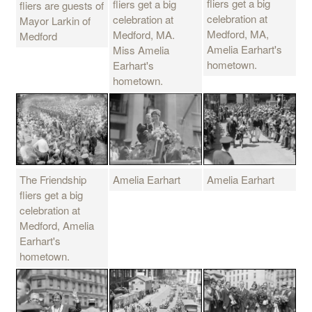
fliers get a big
fliers get a big
fliers are guests of
celebration at
celebration at
Mayor Larkin of
Medford, MA,
Medford, MA.
Medford
Amelia Earhart's
Miss Amelia
hometown.
Earhart's
hometown.
The Friendship
Amelia Earhart
Amelia Earhart
fliers get a big
celebration at
Medford, Amelia
Earhart's
hometown.