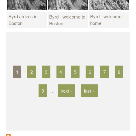
Byrd arrives in
Byrd - welcome
Byrd - welcome to
Boston
home
Boston
P
a
g
1
2
3
4
5
6
7
8
e
s
9
…
next ›
last »