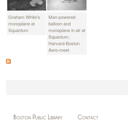
Graham White's
Man-powered
monoplane at
balloon and
Squantum
monoplane in air at
Squantum,
Harvard-Boston
Aero-meet
Boston Public Library
Contact