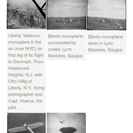
Liberty' bellanca
Bleriot monoplane
Bleriot monoplane
monoplane in the
surrounded by
down in Lynn
air (over NYC) on
crowd, Lynn
Marshes, Saugus
first leg of its flight
Marshes, Saugus
to Denmark. From
Hasbrouck
Heights, N.J. with
Otto Hillig of
Liberty, N.Y., flying
photographer and
Capt. Hoerus, the
pilot.