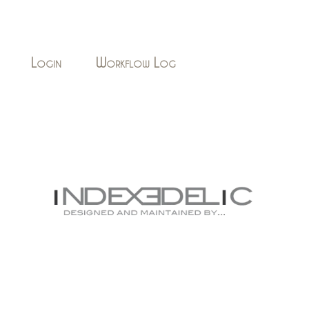
Login
Workflow Log