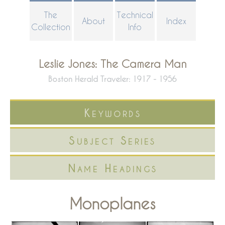
Skip
The
Technical
About
Index
to
Collection
Info
main
content
Leslie Jones: The Camera Man
Boston Herald Traveler: 1917 - 1956
Keywords
Subject Series
Name Headings
Monoplanes