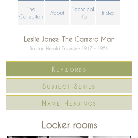
Skip
The
Technical
About
Index
to
Collection
Info
main
content
Leslie Jones: The Camera Man
Boston Herald Traveler: 1917 - 1956
Keywords
Subject Series
Name Headings
Locker rooms