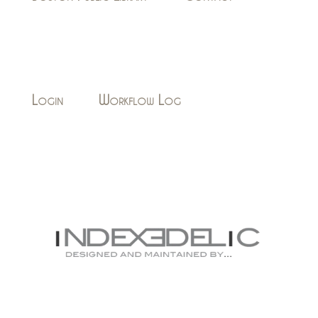
Login
Workflow Log