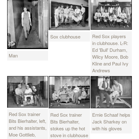
Red Sox players
Sox clubhouse
in clubhouse. L-R:
Ed 'Bull' Durham,
Man
Wilcy Moore, Bob
Kline and Paul Ivy
Andrews
Red Sox trainer
Ernie Schaaf helps
Red Sox trainer
Bits Bierhalter, left,
Jack Sharkey on
Bits Bierhalter,
and his assistants,
with his gloves
stokes up the hot
Moe Gottlieb,
stove in clubhouse