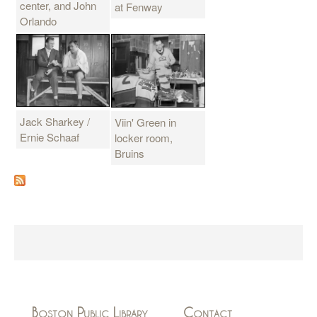
center, and John
at Fenway
Orlando
Jack Sharkey /
Viin' Green in
Ernie Schaaf
locker room,
Bruins
Boston Public Library
Contact