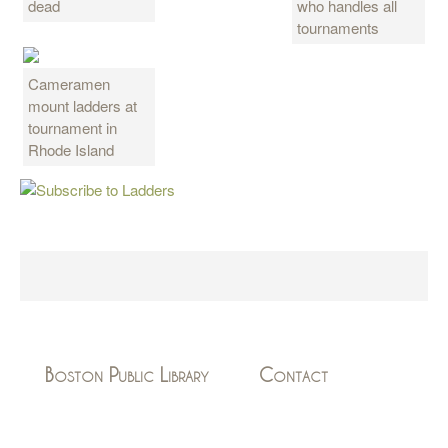
dead
who handles all
tournaments
Cameramen
mount ladders at
tournament in
Rhode Island
Boston Public Library
Contact