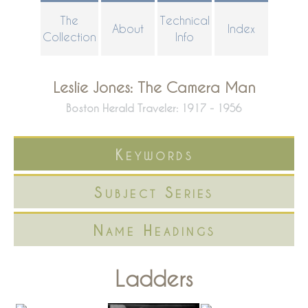
Skip
The
Technical
About
Index
to
Collection
Info
main
content
Leslie Jones: The Camera Man
Boston Herald Traveler: 1917 - 1956
Keywords
Subject Series
Name Headings
Ladders