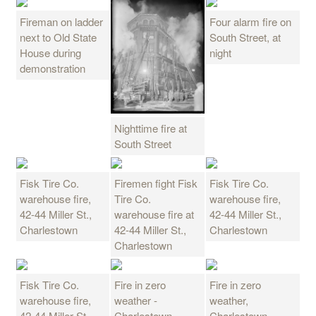
Fireman on ladder
Four alarm fire on
next to Old State
South Street, at
House during
night
demonstration
Nighttime fire at
South Street
Fisk Tire Co.
Firemen fight Fisk
Fisk Tire Co.
warehouse fire,
Tire Co.
warehouse fire,
42-44 Miller St.,
warehouse fire at
42-44 Miller St.,
Charlestown
42-44 Miller St.,
Charlestown
Charlestown
Fisk Tire Co.
Fire in zero
Fire in zero
warehouse fire,
weather -
weather,
42-44 Miller St.,
Charlestown
Charlestown