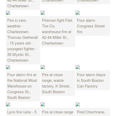
Charlestown
Fire in zero
Firemen fight Fisk
Four alarm
weather -
Tire Co.
Congress Street
Charlestown.
warehouse fire at
fire
Thomas Getherall
42-44 Miller St.,
- 15 years old -
Charlestown
youngest fighter -
35 Mystic St.,
Charlestown
Four alarm fire at
Fire at close
Four alarm blaze
the National Wool
range, waste
in South Boston
Warehouse on
factory, K Street,
Can Factory
Congress St.,
South Boston
South Boston
Lynn fire ruins - 5
Fire at close range
Fred Chochrane,