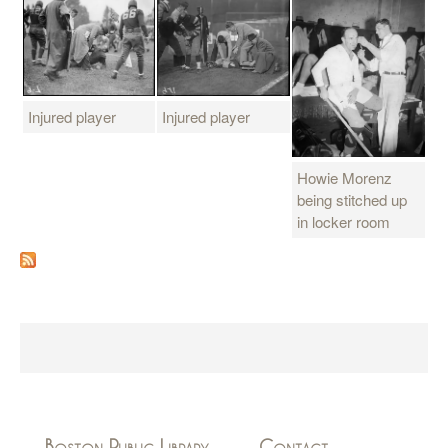
Injured player
Injured player
Howie Morenz
being stitched up
in locker room
Boston Public Library
Contact