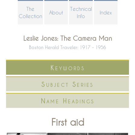
Skip
The
Technical
About
Index
to
Collection
Info
main
content
Leslie Jones: The Camera Man
Boston Herald Traveler: 1917 - 1956
Keywords
Subject Series
Name Headings
First aid