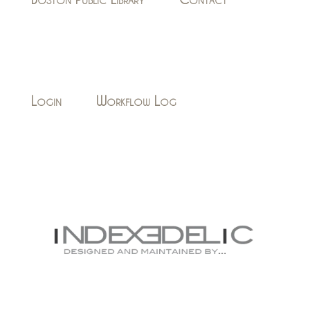
Login
Workflow Log