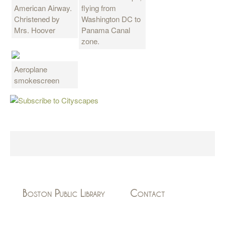
American Airway.
flying from
Christened by
Washington DC to
Mrs. Hoover
Panama Canal
zone.
Aeroplane
smokescreen
Boston Public Library
Contact