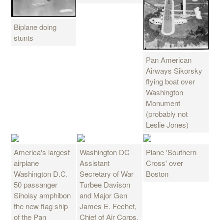
Biplane doing
stunts
Pan American
Airways Sikorsky
flying boat over
Washington
Monument
(probably not
Leslie Jones)
America's largest
Washington DC -
Plane 'Southern
airplane
Assistant
Cross' over
Washington D.C.
Secretary of War
Boston
50 passanger
Turbee Davison
Sihoisy amphibon
and Major Gen
the new flag ship
James E. Fechet,
of the Pan
Chief of Air Corps,