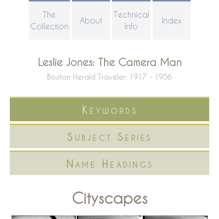
Skip
The
Technical
About
Index
to
Collection
Info
main
content
Leslie Jones: The Camera Man
Boston Herald Traveler: 1917 - 1956
Keywords
Subject Series
Name Headings
Cityscapes