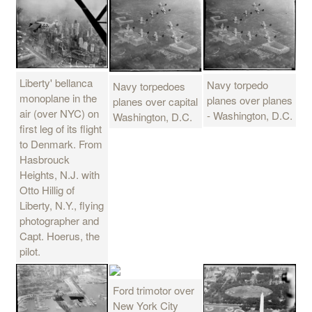
Liberty' bellanca
Navy torpedo
Navy torpedoes
monoplane in the
planes over planes
planes over capital
air (over NYC) on
- Washington, D.C.
Washington, D.C.
first leg of its flight
to Denmark. From
Hasbrouck
Heights, N.J. with
Otto Hillig of
Liberty, N.Y., flying
photographer and
Capt. Hoerus, the
pilot.
Ford trimotor over
New York City