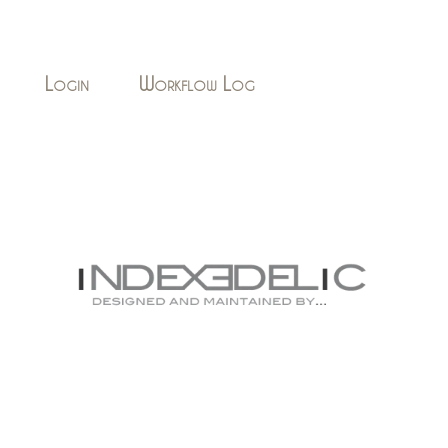
Login
Workflow Log