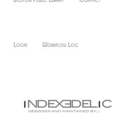
Login
Workflow Log