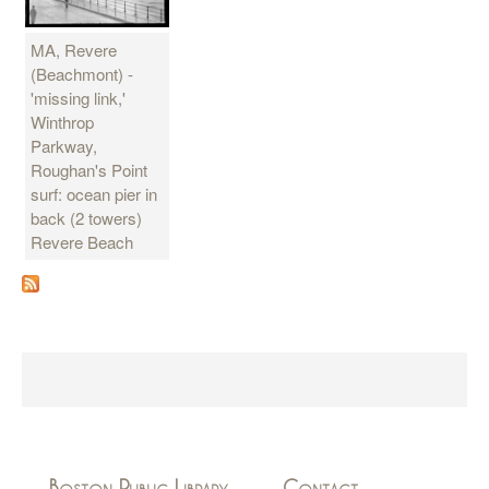
MA, Revere
(Beachmont) -
'missing link,'
Winthrop
Parkway,
Roughan's Point
surf: ocean pier in
back (2 towers)
Revere Beach
Boston Public Library
Contact