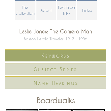
Skip
The
Technical
About
Index
to
Collection
Info
main
content
Leslie Jones: The Camera Man
Boston Herald Traveler: 1917 - 1956
Keywords
Subject Series
Name Headings
Boardwalks