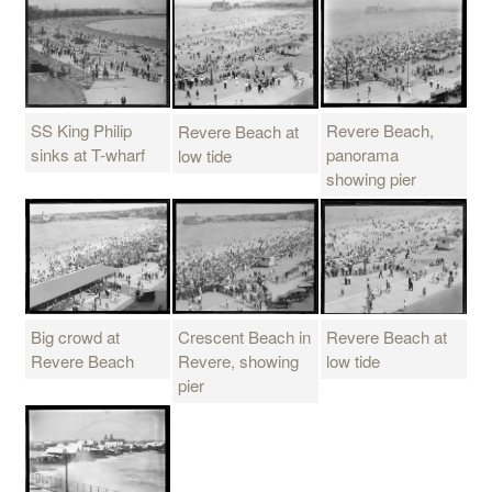
SS King Philip
Revere Beach,
Revere Beach at
sinks at T-wharf
panorama
low tide
showing pier
Big crowd at
Crescent Beach in
Revere Beach at
Revere Beach
Revere, showing
low tide
pier