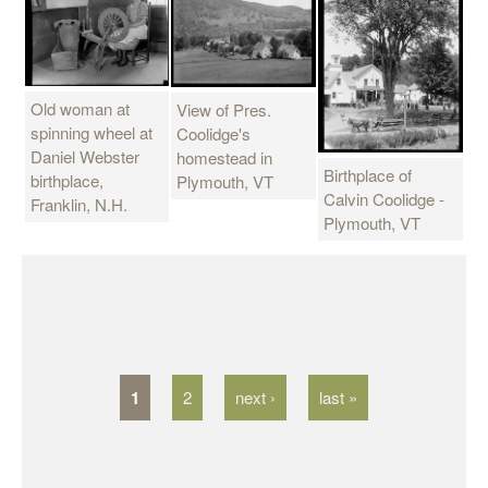
Old woman at
View of Pres.
spinning wheel at
Coolidge's
Daniel Webster
homestead in
Birthplace of
birthplace,
Plymouth, VT
Calvin Coolidge -
Franklin, N.H.
Plymouth, VT
P
a
g
1
2
next ›
last »
e
s