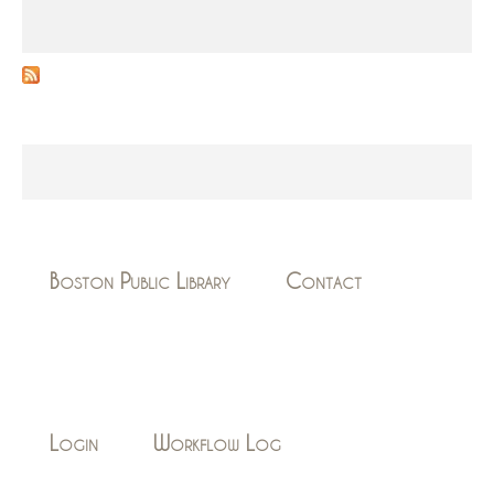
Boston Public Library
Contact
Login
Workflow Log