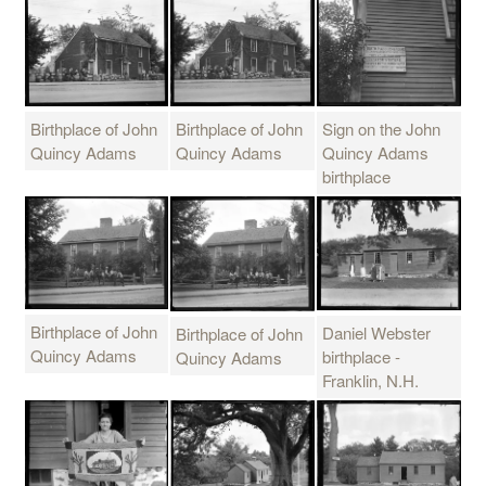
Birthplace of John
Sign on the John
Birthplace of John
Quincy Adams
Quincy Adams
Quincy Adams
birthplace
Birthplace of John
Daniel Webster
Birthplace of John
Quincy Adams
birthplace -
Quincy Adams
Franklin, N.H.