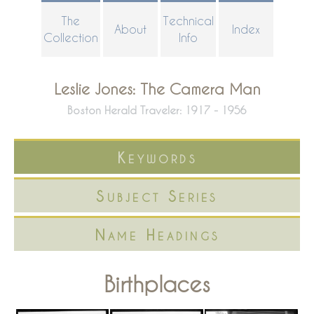
Skip
The
Technical
About
Index
to
Collection
Info
main
content
Leslie Jones: The Camera Man
Boston Herald Traveler: 1917 - 1956
Keywords
Subject Series
Name Headings
Birthplaces