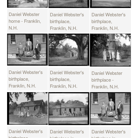
Daniel Webster
Daniel Webster's
Daniel Webster's
home - Franklin,
birthplace,
birthplace,
N.H.
Franklin, N.H.
Franklin, N.H.
Daniel Webster's
Daniel Webster's
Daniel Webster
birthplace,
birthplace,
birthplace -
Franklin, N.H.
Franklin, N.H.
Franklin, N.H.
Daniel Webster's
Daniel Webster's
Daniel Webster's
birthplace -