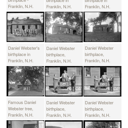
birthplace in
birthplace in
Franklin, N.H.
Franklin, N.H.
Franklin, N.H.
Daniel Webster's
Daniel Webster
Daniel Webster
birthplace in
birthplace,
birthplace,
Franklin, N.H.
Franklin, N.H.
Franklin, N.H.
Famous Daniel
Daniel Webster
Daniel Webster
Webster tree,
birthplace,
birthplace,
Franklin, N.H.
Franklin, N.H.
Franklin, N.H.