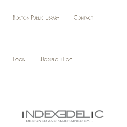
Boston Public Library
Contact
Login
Workflow Log