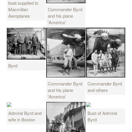
boat supplied to
Commander Byrd
Macmillan
and his plane
Aeroplanes
'America'
Byrd
Commander Byrd
Commander Byrd
and his plane
and others
'America'
Admiral Byrd and
Bust of Admiral
wife in Boston
Byrd