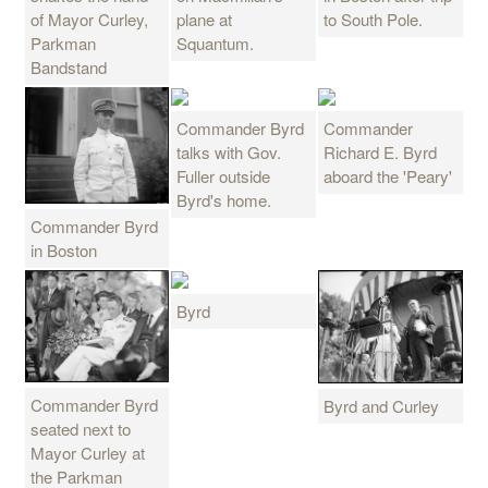
of Mayor Curley,
plane at
to South Pole.
Parkman
Squantum.
Bandstand
Commander Byrd
Commander
talks with Gov.
Richard E. Byrd
Fuller outside
aboard the 'Peary'
Byrd's home.
Commander Byrd
in Boston
Byrd
Commander Byrd
Byrd and Curley
seated next to
Mayor Curley at
the Parkman