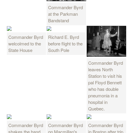
Commander Byrd
at the Parkman
Bandstand
Commander Byrd
Richard E. Byrd
welcolmed to the
before flight to the
State House
South Pole
Commander Byrd
leaves North
Station to visit his
pal Floyd Bennett
who has double
pneumonia in a
hospital in
Quebec.
Commander Byrd
Commander Byrd
Commander Byrd
shakes the hand
on Macmillan's
in Boston after trip