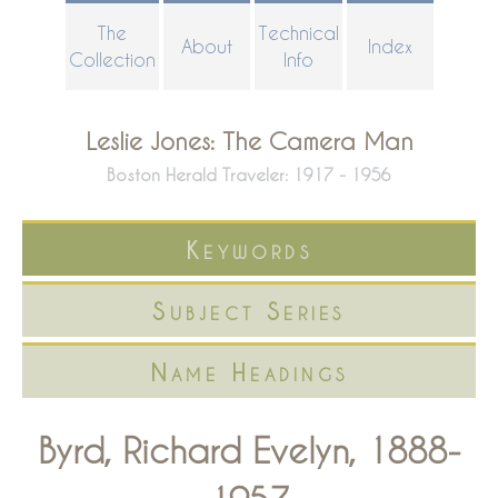
Skip
The
Technical
About
Index
to
Collection
Info
main
content
Leslie Jones: The Camera Man
Boston Herald Traveler: 1917 - 1956
Keywords
Subject Series
Name Headings
Byrd, Richard Evelyn, 1888-