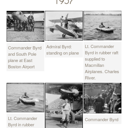
1957
Lt. Commander
Admiral Byrd:
Commander Byrd
Byrd in rubber raft
standing on plane
and South Pole
supplied to
plane at East
Macmillan
Boston Airport
Airplanes. Charles
River.
Lt. Commander
Commander Byrd
Byrd in rubber