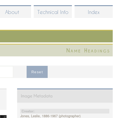
About
Technical Info
Index
Name Headings
Image Metadata
Creator:
Jones, Leslie, 1886-1967 (photographer)