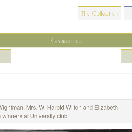
Skip
The Collection
to
main
content
Keywords
ightman, Mrs. W. Harold Wilton and Elizabeth
winners at University club