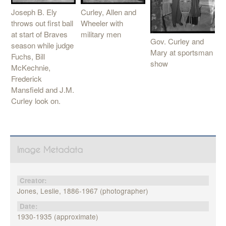
Joseph B. Ely
Curley, Allen and
throws out first ball
Wheeler with
at start of Braves
military men
Gov. Curley and
season while judge
Mary at sportsman
Fuchs, Bill
show
McKechnie,
Frederick
Mansfield and J.M.
Curley look on.
Image Metadata
Creator:
Jones, Leslie, 1886-1967 (photographer)
Date:
1930-1935 (approximate)