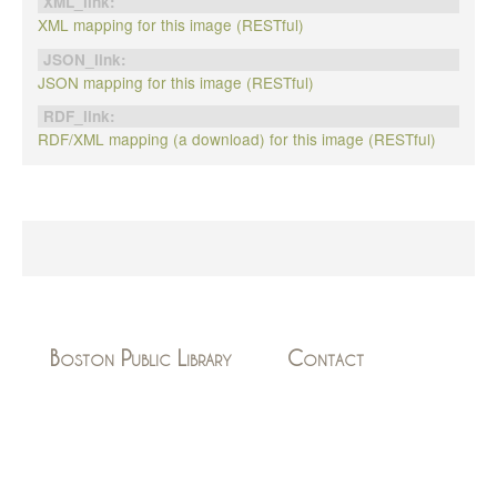
XML_link:
XML mapping for this image (RESTful)
JSON_link:
JSON mapping for this image (RESTful)
RDF_link:
RDF/XML mapping (a download) for this image (RESTful)
Boston Public Library
Contact