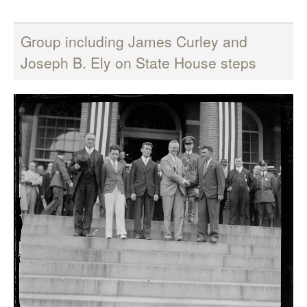
Group including James Curley and
Joseph B. Ely on State House steps