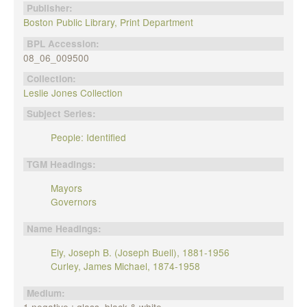
Publisher:
Boston Public Library, Print Department
BPL Accession:
08_06_009500
Collection:
Leslie Jones Collection
Subject Series:
People: Identified
TGM Headings:
Mayors
Governors
Name Headings:
Ely, Joseph B. (Joseph Buell), 1881-1956
Curley, James Michael, 1874-1958
Medium: