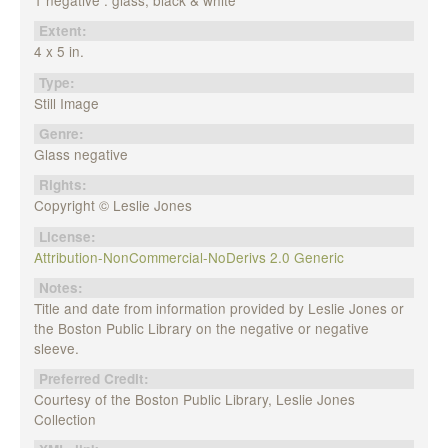
1 negative : glass, black & white
Extent:
4 x 5 in.
Type:
Still Image
Genre:
Glass negative
Rights:
Copyright © Leslie Jones
License:
Attribution-NonCommercial-NoDerivs 2.0 Generic
Notes:
Title and date from information provided by Leslie Jones or
the Boston Public Library on the negative or negative
sleeve.
Preferred Credit:
Courtesy of the Boston Public Library, Leslie Jones
Collection