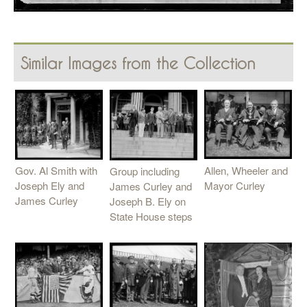
Similar Images from the Collection
Allen, Wheeler and
Gov. Al Smith with
Group including
Mayor Curley
Joseph Ely and
James Curley and
James Curley
Joseph B. Ely on
State House steps