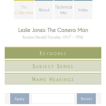
Skip
The
Technical
About
Index
to
Collection
Info
main
content
Leslie Jones: The Camera Man
Boston Herald Traveler: 1917 - 1956
Keywords
Subject Series
Name Headings