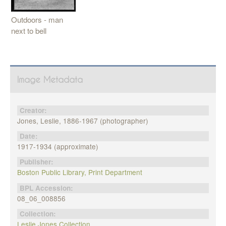
Outdoors - man
next to bell
Image Metadata
Creator:
Jones, Leslie, 1886-1967 (photographer)
Date:
1917-1934 (approximate)
Publisher:
Boston Public Library, Print Department
BPL Accession:
08_06_008856
Collection:
Leslie Jones Collection