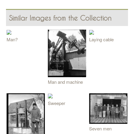
Similar Images from the Collection
Man?
Laying cable
Man and machine
Sweeper
Seven men