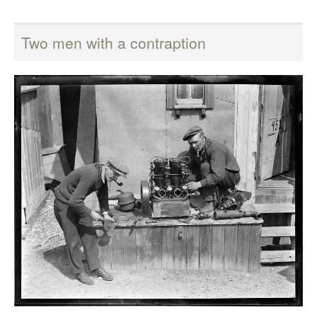
Two men with a contraption