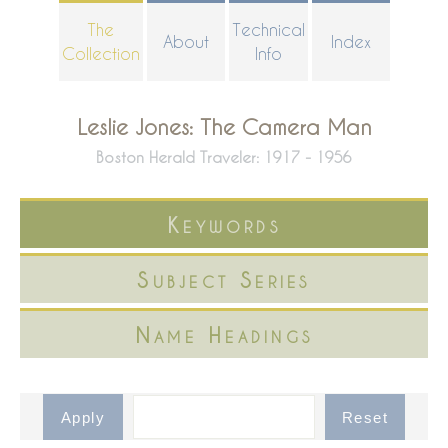
Skip
The
Technical
About
Index
to
Collection
Info
main
content
Leslie Jones: The Camera Man
Boston Herald Traveler: 1917 - 1956
Keywords
Subject Series
Name Headings