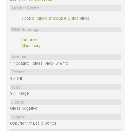
Subject Series:
People: Miscellaneous & Unidentified
TGM Headings:
Laborers
Machinery
Medium:
1 negative : glass, black & white
Extent:
4 x 5 in.
Type:
Still Image
Genre:
Glass negative
Rights:
Copyright © Leslie Jones