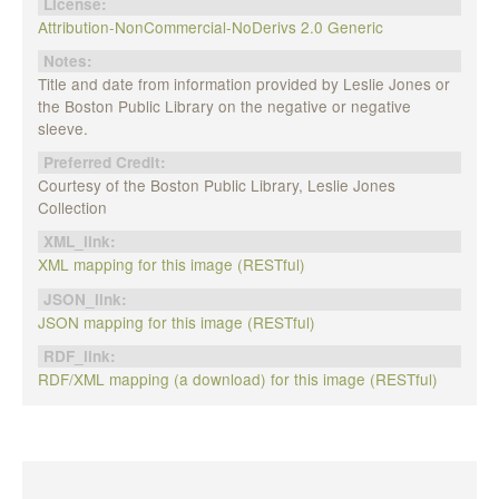
License:
Attribution-NonCommercial-NoDerivs 2.0 Generic
Notes:
Title and date from information provided by Leslie Jones or
the Boston Public Library on the negative or negative
sleeve.
Preferred Credit:
Courtesy of the Boston Public Library, Leslie Jones
Collection
XML_link:
XML mapping for this image (RESTful)
JSON_link:
JSON mapping for this image (RESTful)
RDF_link:
RDF/XML mapping (a download) for this image (RESTful)