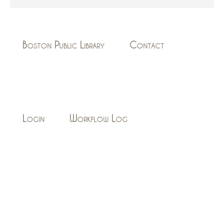
Boston Public Library
Contact
Login
Workflow Log