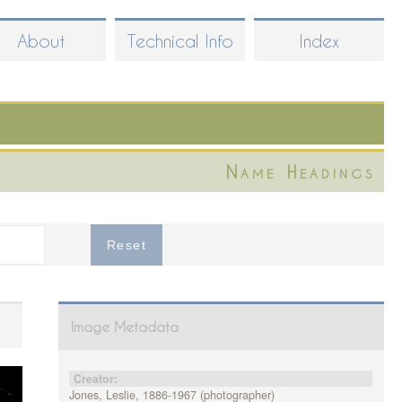
About
Technical Info
Index
Name Headings
Image Metadata
Creator:
Jones, Leslie, 1886-1967 (photographer)