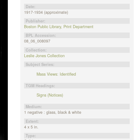
Date:
1917-1934 (approximate)
Publisher:
Boston Public Library, Print Department
BPL Accession:
08_06_008097
Collection:
Leslie Jones Collection
Subject Series:
Mass Views: Identified
TGM Headings:
Signs (Notices)
Medium:
1 negative : glass, black & white
Extent:
4 x 5 in.
Type: