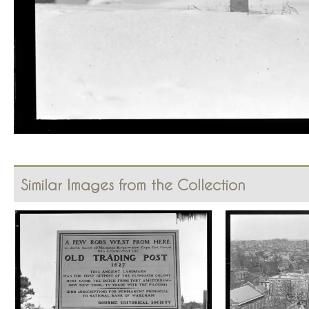
Similar Images from the Collection