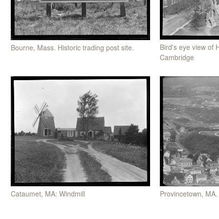
Bird's eye view of 
Bourne, Mass. Historic trading post site.
Cambridge
Cataumet, MA: Windmill
Provincetown, MA.