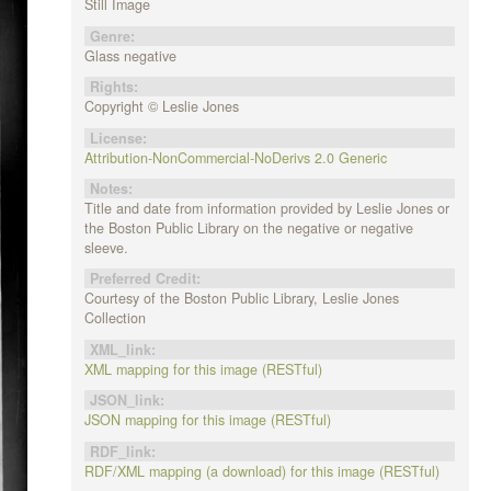
Still Image
Genre:
Glass negative
Rights:
Copyright © Leslie Jones
License:
Attribution-NonCommercial-NoDerivs 2.0 Generic
Notes:
Title and date from information provided by Leslie Jones or
the Boston Public Library on the negative or negative
sleeve.
Preferred Credit:
Courtesy of the Boston Public Library, Leslie Jones
Collection
XML_link:
XML mapping for this image (RESTful)
JSON_link:
JSON mapping for this image (RESTful)
RDF_link:
RDF/XML mapping (a download) for this image (RESTful)