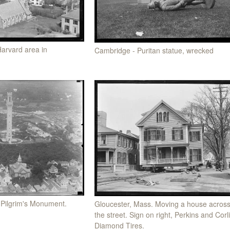
Harvard area in
Cambridge - Puritan statue, wrecked
 Pilgrim's Monument.
Gloucester, Mass. Moving a house acros
the street. Sign on right, Perkins and Corl
Diamond Tires.