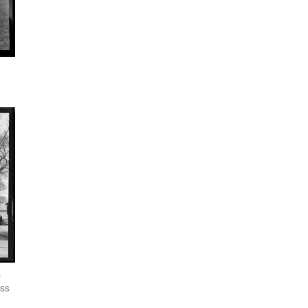
s
iss