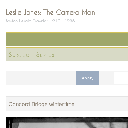
Leslie Jones: The Camera Man
Boston Herald Traveler: 1917 - 1956
Subject Series
Concord Bridge wintertime