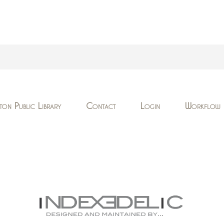
ton Public Library
Contact
Login
Workflow