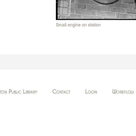
Small engine on station
ton Public Library
Contact
Login
Workflow