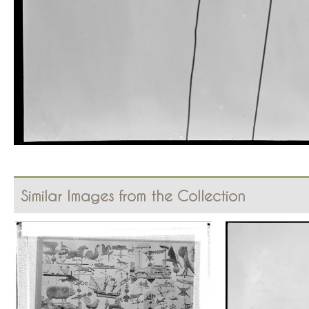
Similar Images from the Collection