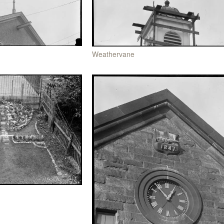
Weathervane