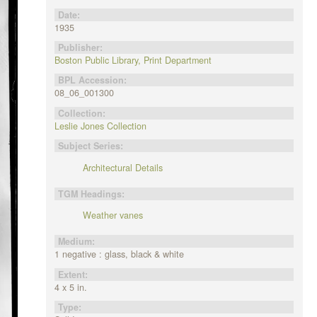
Date:
1935
Publisher:
Boston Public Library, Print Department
BPL Accession:
08_06_001300
Collection:
Leslie Jones Collection
Subject Series:
Architectural Details
TGM Headings:
Weather vanes
Medium:
1 negative : glass, black & white
Extent:
4 x 5 in.
Type: