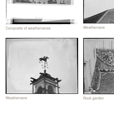
Weathervane
Composite of weathervanes
Weathervane
Rock garden