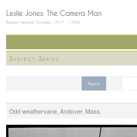
Leslie Jones: The Camera Man
Boston Herald Traveler: 1917 - 1956
Subject Series
Odd weathervane, Andover, Mass.