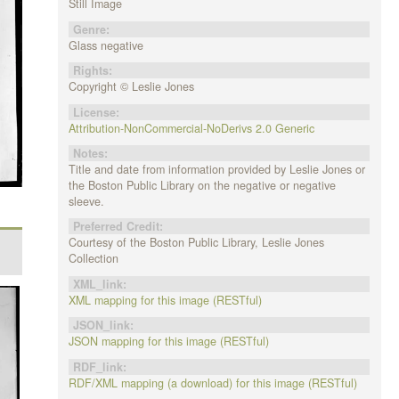
Still Image
Genre:
Glass negative
Rights:
Copyright © Leslie Jones
License:
Attribution-NonCommercial-NoDerivs 2.0 Generic
Notes:
Title and date from information provided by Leslie Jones or
the Boston Public Library on the negative or negative
sleeve.
Preferred Credit:
Courtesy of the Boston Public Library, Leslie Jones
Collection
XML_link:
XML mapping for this image (RESTful)
JSON_link:
JSON mapping for this image (RESTful)
RDF_link:
RDF/XML mapping (a download) for this image (RESTful)