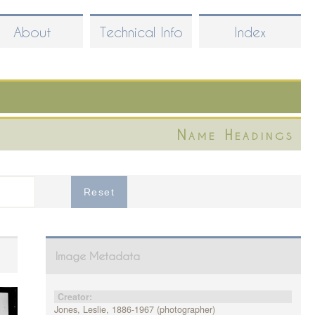
About
Technical Info
Index
Name Headings
Image Metadata
Creator:
Jones, Leslie, 1886-1967 (photographer)