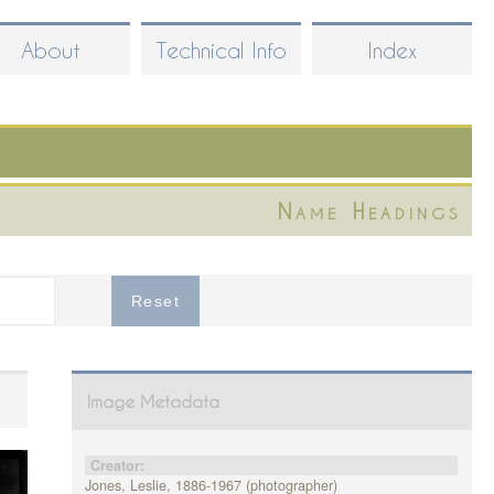
About
Technical Info
Index
Name Headings
Image Metadata
Creator:
Jones, Leslie, 1886-1967 (photographer)