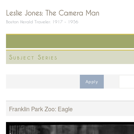
Leslie Jones: The Camera Man
Boston Herald Traveler: 1917 - 1956
Subject Series
Franklin Park Zoo: Eagle