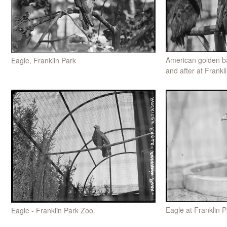
American golden ba
Eagle, Franklin Park
and after at Frankl
Eagle at Franklin P
Eagle - Franklin Park Zoo.