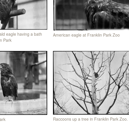
ld eagle having a bath
American eagle at Franklin Park Zoo
in Park
Raccoons up a tree in Franklin Park Zoo.
ark