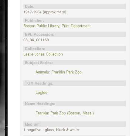
Date:
1917-1934 (approximate)
Publisher:
Boston Public Library, Print Department
BPL Accession:
08_06_001168
Collection:
Leslie Jones Collection
Subject Series:
Animals: Franklin Park Zoo
TGM Headings:
Eagles
Name Headings:
Franklin Park Zoo (Boston, Mass.)
Medium:
1 negative : glass, black & white