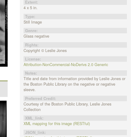
Extent:
4 x 5 in.
Type:
Still Image
Genre:
Glass negative
Rights:
Copyright © Leslie Jones
License:
Attribution-NonCommercial-NoDerivs 2.0 Generic
Notes:
Title and date from information provided by Leslie Jones or
the Boston Public Library on the negative or negative
sleeve.
Preferred Credit:
Courtesy of the Boston Public Library, Leslie Jones
Collection
XML_link:
XML mapping for this image (RESTful)
JSON_link: