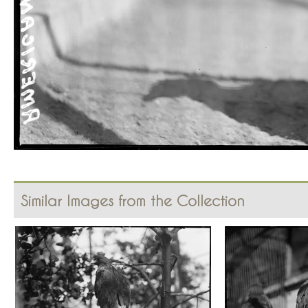
Similar Images from the Collection