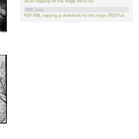
JSON mapping for this image (RESTful)
RDF_link:
RDF/XML mapping (a download) for this image (RESTful)