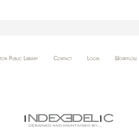
ton Public Library
Contact
Login
Workflow